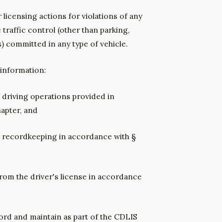
r licensing actions for violations of any
 traffic control (other than parking,
s) committed in any type of vehicle.
 information:
f driving operations provided in
hapter, and
n recordkeeping in accordance with §
rom the driver's license in accordance
ord and maintain as part of the CDLIS