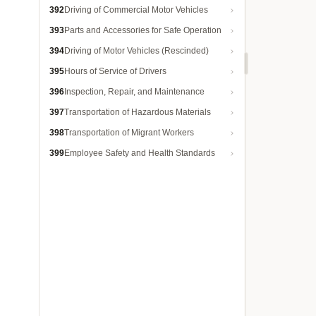
392
Driving of Commercial Motor Vehicles
393
Parts and Accessories for Safe Operation
394
Driving of Motor Vehicles (Rescinded)
395
Hours of Service of Drivers
396
Inspection, Repair, and Maintenance
397
Transportation of Hazardous Materials
398
Transportation of Migrant Workers
399
Employee Safety and Health Standards