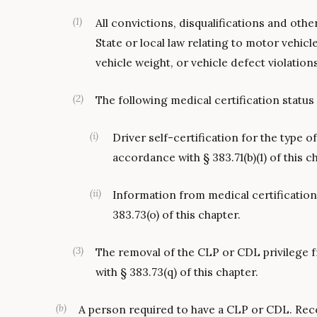
(
1
)
All convictions, disqualifications and othe
State or local law relating to motor vehicle
vehicle weight, or vehicle defect violation
(
2
)
The following medical certification status
(
i
)
Driver self-certification for the type o
accordance with § 383.71(b)(1) of this c
(
ii
)
Information from medical certificatio
383.73(o) of this chapter.
(
3
)
The removal of the CLP or CDL privilege f
with § 383.73(q) of this chapter.
(
b
)
A person required to have a CLP or CDL. Rec