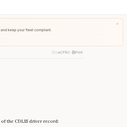
 and keep your fleet compliant.
eCFR
Print
 of the CDLIS driver record: