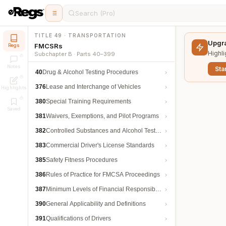
Search (Pro)
TITLE 49 · TRANSPORTATION
Upgra
FMCSRs
Regs
Highli
Subchapter B · Parts 40–399
Notes
Star
40
Drug & Alcohol Testing Procedures
376
Lease and Interchange of Vehicles
Highlights
380
Special Training Requirements
Saved
381
Waivers, Exemptions, and Pilot Programs
382
Controlled Substances and Alcohol Testing
383
Commercial Driver's License Standards
385
Safety Fitness Procedures
386
Rules of Practice for FMCSA Proceedings
387
Minimum Levels of Financial Responsibility
390
General Applicability and Definitions
391
Qualifications of Drivers