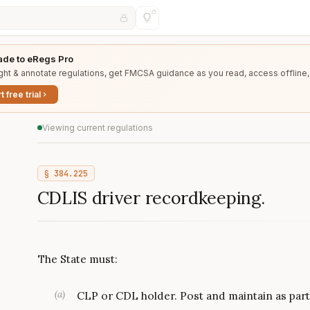
de to eRegs Pro
ght & annotate regulations, get FMCSA guidance as you read, access offline,
t free trial
Viewing current regulations
§
384.225
CDLIS driver recordkeeping.
The State must:
(
a
)
CLP or CDL holder. Post and maintain as part