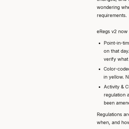
wondering whet
requirements.
eRegs v2 now m
Point-in-ti
on that day
verify what
Color-coded
in yellow. 
Activity & 
regulation 
been amend
Regulations ar
when, and how 