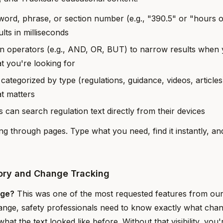
ord, phrase, or section number (e.g., "390.5" or "hours o
lts in milliseconds
n operators (e.g., AND, OR, BUT) to narrow results when
t you're looking for
 categorized by type (regulations, guidance, videos, article
at matters
rs can search regulation text directly from their devices
ng through pages. Type what you need, find it instantly, an
tory and Change Tracking
nge?
This was one of the most requested features from ou
ange, safety professionals need to know exactly what chan
at the text looked like before. Without that visibility, you'r