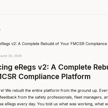
s
June 20, 2026
cing eRegs v2: A Complete Rebu
MCSR Compliance Platform
re! We rebuilt the entire platform from the ground up. Eve
feedback from the safety professionals, fleet managers, 
se eRegs every day. You told us what was working, what w