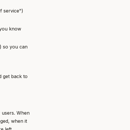
f service")
 you know
s) so you can
d get back to
r users. When
ged, when it
e left