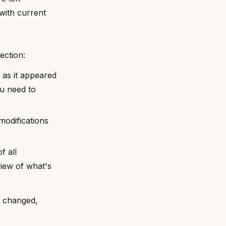
 with current
ection:
y as it appeared
ou need to
 modifications
f all
iew of what's
t changed,