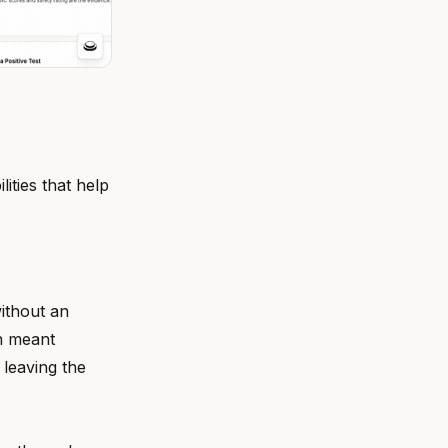
ities that help
ithout an
on meant
 leaving the