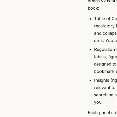
eRegs v2 is bu
book:
Table of Co
regulatory 
and collaps
click. You 
Regulation 
tables, fig
designed to
bookmark w
Insights (r
relevant to
searching s
you.
Each panel col