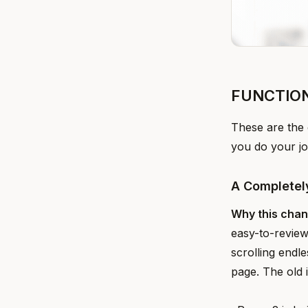
FUNCTIO
These are the 
you do your jo
A Completel
Why this cha
easy-to-review
scrolling endl
page. The old 