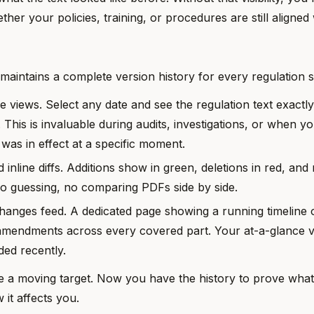
her your policies, training, or procedures are still aligned
aintains a complete version history for every regulation s
me views. Select any date and see the regulation text exactl
. This is invaluable during audits, investigations, or when y
 was in effect at a specific moment.
 inline diffs. Additions show in green, deletions in red, and
No guessing, no comparing PDFs side by side.
Changes feed. A dedicated page showing a running timeline o
amendments across every covered part. Your at-a-glance v
ed recently.
e a moving target. Now you have the history to prove wha
it affects you.