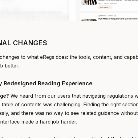
NAL CHANGES
changes to what eRegs does: the tools, content, and capabil
b better.
y Redesigned Reading Experience
nge?
We heard from our users that navigating regulations w
 table of contents was challenging. Finding the right secti
essly, and there was no way to see related guidance without
interface made a hard job harder.