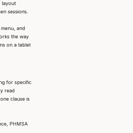
 layout
en sessions.
t menu, and
works the way
ns on a tablet
g for specific
ey read
 one clause is
dance, PHMSA