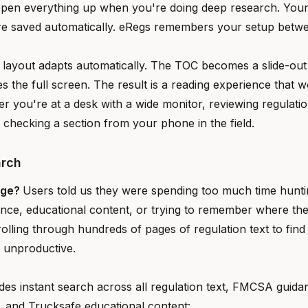
open everything up when you're doing deep research. Your
re saved automatically. eRegs remembers your setup betwe
 layout adapts automatically. The TOC becomes a slide-ou
es the full screen. The result is a reading experience that 
r you're at a desk with a wide monitor, reviewing regulatio
r checking a section from your phone in the field.
arch
nge?
Users told us they were spending too much time huntin
ance, educational content, or trying to remember where th
olling through hundreds of pages of regulation text to find
d unproductive.
des instant search across all regulation text, FMCSA gui
s, and Trucksafe educational content: