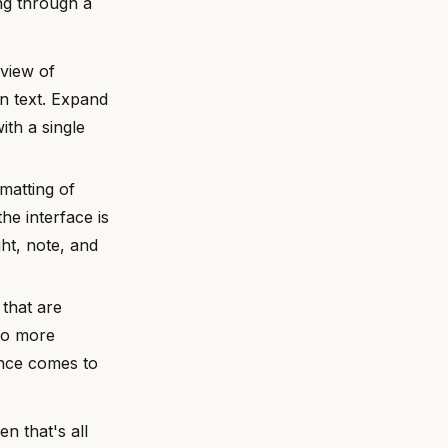
ing through a
view of
on text. Expand
ith a single
matting of
he interface is
ght, note, and
 that are
 No more
ance comes to
n that's all