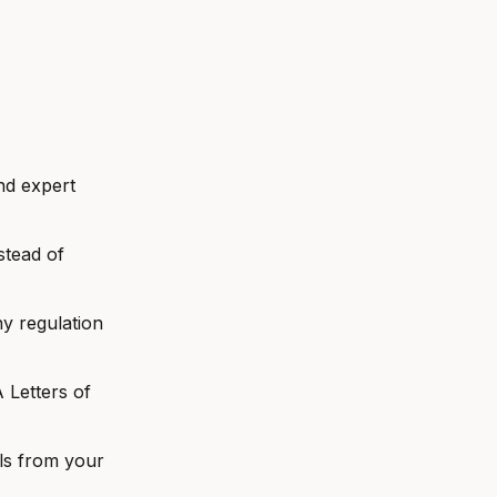
nd expert
stead of
y regulation
Letters of
ls from your