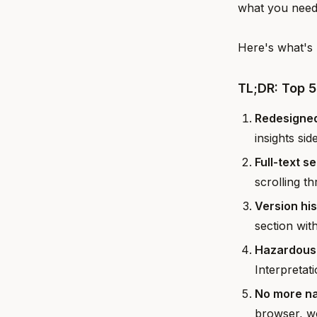
what you neede
Here's what's 
TL;DR: Top 
Redesigned
insights sid
Full-text s
scrolling t
Version hi
section wit
Hazardous 
Interpretat
No more na
browser, wo