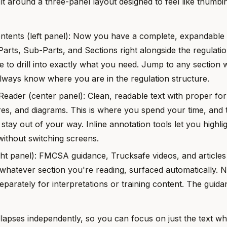
ilt around a three-panel layout designed to feel like thumb
ntents (left panel): Now you have a complete, expandable 
Parts, Sub-Parts, and Sections right alongside the regulati
e to drill into exactly what you need. Jump to any section w
always know where you are in the regulation structure.
Reader (center panel): Clean, readable text with proper for
ures, and diagrams. This is where you spend your time, and t
 stay out of your way. Inline annotation tools let you highli
ithout switching screens.
ight panel): FMCSA guidance, Trucksafe videos, and articles
 whatever section you're reading, surfaced automatically.
eparately for interpretations or training content. The guid
lapses independently, so you can focus on just the text whe