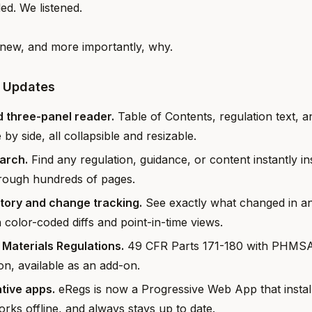
d. We listened.
new, and more importantly, why.
5 Updates
 three-panel reader.
Table of Contents, regulation text, a
e by side, all collapsible and resizable.
earch.
Find any regulation, guidance, or content instantly in
hrough hundreds of pages.
story and change tracking.
See exactly what changed in an
h color-coded diffs and point-in-time views.
Materials Regulations.
49 CFR Parts 171-180 with PHMSA 
ion, available as an add-on.
tive apps.
eRegs is now a Progressive Web App that instal
rks offline, and always stays up to date.