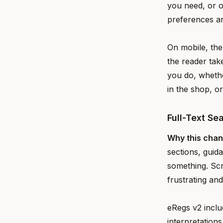
you need, or 
preferences a
On mobile, the
the reader tak
you do, whethe
in the shop, o
Full-Text Se
Why this cha
sections, guid
something. Scr
frustrating an
eRegs v2 inclu
interpretation