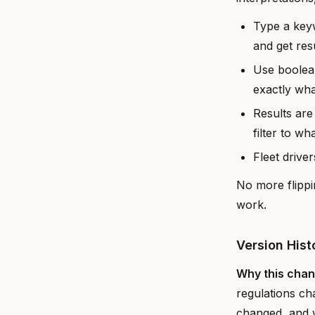
Type a keyw
and get resu
Use boolea
exactly wha
Results are
filter to wh
Fleet drive
No more flippi
work.
Version His
Why this cha
regulations ch
changed, and wh