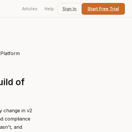
Articles
Help
Sign In
Start Free Trial
ild of
ry change in v2
and compliance
asn't, and