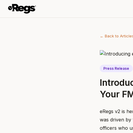
← Back to Article
Press Release
Introdu
Your F
eRegs v2 is he
was driven by 
officers who u