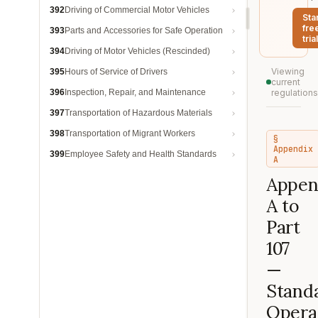
392
Driving of Commercial Motor Vehicles
Sta
fre
393
Parts and Accessories for Safe Operation
trial
394
Driving of Motor Vehicles (Rescinded)
Viewing
395
Hours of Service of Drivers
current
396
Inspection, Repair, and Maintenance
regulations
397
Transportation of Hazardous Materials
398
Transportation of Migrant Workers
§
Appendix
399
Employee Safety and Health Standards
A
Appen
A to
Part
107
—
Stand
Opera