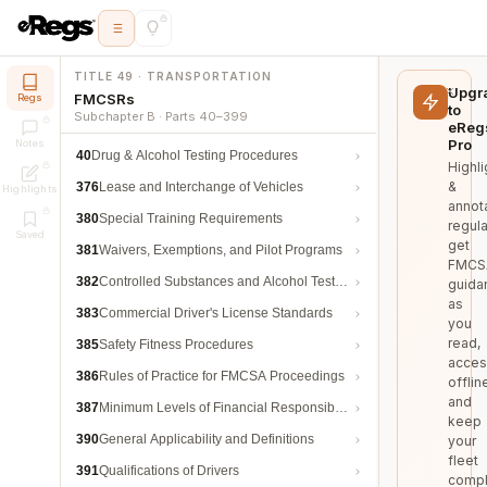
TITLE 49 · TRANSPORTATION
Upgr
FMCSRs
Regs
to
Subchapter B · Parts 40–399
eReg
Pro
Notes
40
Drug & Alcohol Testing Procedures
Highli
&
376
Lease and Interchange of Vehicles
Highlights
annot
380
Special Training Requirements
regula
Saved
get
381
Waivers, Exemptions, and Pilot Programs
FMCS
382
Controlled Substances and Alcohol Testing
guida
as
383
Commercial Driver's License Standards
you
read,
385
Safety Fitness Procedures
acces
386
Rules of Practice for FMCSA Proceedings
offlin
and
387
Minimum Levels of Financial Responsibility
keep
390
General Applicability and Definitions
your
fleet
391
Qualifications of Drivers
compl