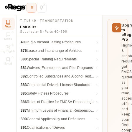
TITLE 49 · TRANSPORTATION
Upgr
FMCSRs
Regs
to
Subchapter B · Parts 40–399
eReg
Pro
Notes
40
Drug & Alcohol Testing Procedures
Highli
&
376
Lease and Interchange of Vehicles
Highlights
annot
380
Special Training Requirements
regula
Saved
get
381
Waivers, Exemptions, and Pilot Programs
FMCS
382
Controlled Substances and Alcohol Testing
guida
as
383
Commercial Driver's License Standards
you
read,
385
Safety Fitness Procedures
acces
386
Rules of Practice for FMCSA Proceedings
offlin
and
387
Minimum Levels of Financial Responsibility
keep
390
General Applicability and Definitions
your
fleet
391
Qualifications of Drivers
compl