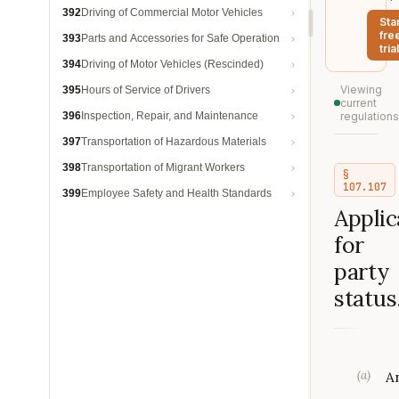
392
Driving of Commercial Motor Vehicles
Sta
fre
393
Parts and Accessories for Safe Operation
trial
394
Driving of Motor Vehicles (Rescinded)
Viewing
395
Hours of Service of Drivers
current
396
Inspection, Repair, and Maintenance
regulations
397
Transportation of Hazardous Materials
398
Transportation of Migrant Workers
§
107.107
399
Employee Safety and Health Standards
Applic
for
party
status
(
a
)
A