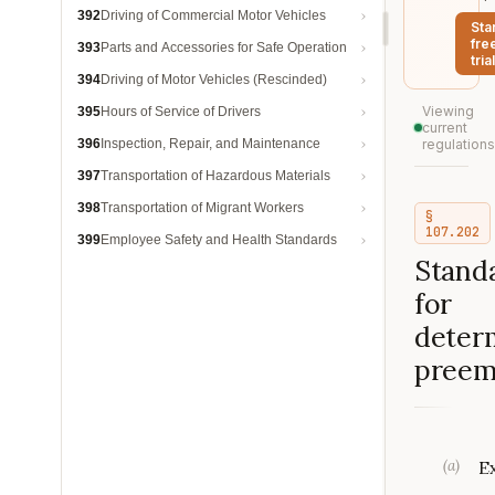
392
Driving of Commercial Motor Vehicles
Sta
fre
393
Parts and Accessories for Safe Operation
trial
394
Driving of Motor Vehicles (Rescinded)
Viewing
395
Hours of Service of Drivers
current
396
Inspection, Repair, and Maintenance
regulations
397
Transportation of Hazardous Materials
398
Transportation of Migrant Workers
§
107.202
399
Employee Safety and Health Standards
Stand
for
deter
preem
(
a
)
E