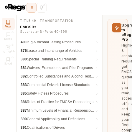
TITLE 49 · TRANSPORTATION
Upgr
FMCSRs
Regs
to
Subchapter B · Parts 40–399
eReg
Pro
Notes
40
Drug & Alcohol Testing Procedures
Highli
&
376
Lease and Interchange of Vehicles
Highlights
annot
380
Special Training Requirements
regula
Saved
get
381
Waivers, Exemptions, and Pilot Programs
FMCS
382
Controlled Substances and Alcohol Testing
guida
as
383
Commercial Driver's License Standards
you
read,
385
Safety Fitness Procedures
acces
386
Rules of Practice for FMCSA Proceedings
offlin
and
387
Minimum Levels of Financial Responsibility
keep
390
General Applicability and Definitions
your
fleet
391
Qualifications of Drivers
compl