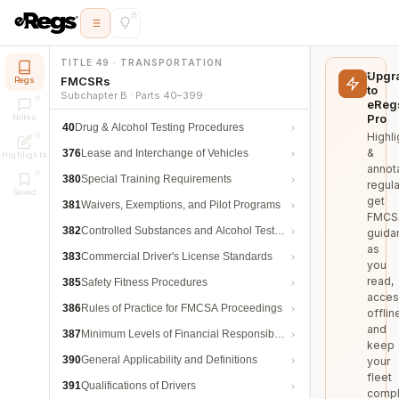
TITLE 49 · TRANSPORTATION
Upgr
FMCSRs
Regs
to
Subchapter B · Parts 40–399
eReg
Pro
Notes
40
Drug & Alcohol Testing Procedures
Highli
&
376
Lease and Interchange of Vehicles
Highlights
annot
380
Special Training Requirements
regula
Saved
get
381
Waivers, Exemptions, and Pilot Programs
FMCS
382
Controlled Substances and Alcohol Testing
guida
as
383
Commercial Driver's License Standards
you
read,
385
Safety Fitness Procedures
acces
386
Rules of Practice for FMCSA Proceedings
offlin
and
387
Minimum Levels of Financial Responsibility
keep
390
General Applicability and Definitions
your
fleet
391
Qualifications of Drivers
compl