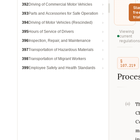
392
Driving of Commercial Motor Vehicles
Sta
fre
393
Parts and Accessories for Safe Operation
trial
394
Driving of Motor Vehicles (Rescinded)
Viewing
395
Hours of Service of Drivers
current
396
Inspection, Repair, and Maintenance
regulations
397
Transportation of Hazardous Materials
398
Transportation of Migrant Workers
§
107.219
399
Employee Safety and Health Standards
Proces
(
a
)
T
C
C
m
in