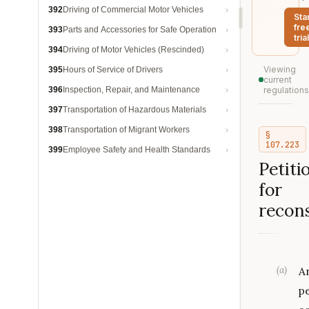
392
Driving of Commercial Motor Vehicles
Sta
fre
393
Parts and Accessories for Safe Operation
trial
394
Driving of Motor Vehicles (Rescinded)
Viewing
395
Hours of Service of Drivers
current
396
Inspection, Repair, and Maintenance
regulations
397
Transportation of Hazardous Materials
398
Transportation of Migrant Workers
§
107.223
399
Employee Safety and Health Standards
Petiti
for
recons
(
a
)
A
p