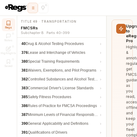
TITLE 49 · TRANSPORTATION
Upgr
FMCSRs
Regs
to
Subchapter B · Parts 40–399
eReg
Pro
Notes
40
Drug & Alcohol Testing Procedures
Highli
&
376
Lease and Interchange of Vehicles
Highlights
annot
380
Special Training Requirements
regula
Saved
get
381
Waivers, Exemptions, and Pilot Programs
FMCS
382
Controlled Substances and Alcohol Testing
guida
as
383
Commercial Driver's License Standards
you
read,
385
Safety Fitness Procedures
acces
386
Rules of Practice for FMCSA Proceedings
offlin
and
387
Minimum Levels of Financial Responsibility
keep
390
General Applicability and Definitions
your
fleet
391
Qualifications of Drivers
compl