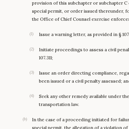
provision of this subchapter or subchapter C 
special permit, or order issued thereunder, f
the Office of Chief Counsel exercise enforc
(
1
)
Issue a warning letter, as provided in § 107
(
2
)
Initiate proceedings to assess a civil penal
107.311;
(
3
)
Issue an order directing compliance, rega
been issued or a civil penalty assessed; a
(
4
)
Seek any other remedy available under the
transportation law.
(
b
)
In the case of a proceeding initiated for fail
special permit, the allegation of a violation o