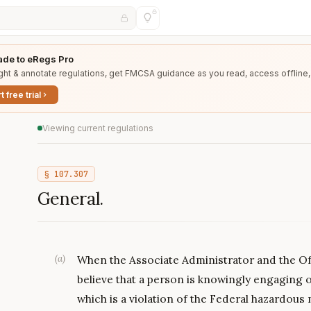
de to eRegs Pro
ght & annotate regulations, get FMCSA guidance as you read, access offline,
t free trial
Viewing current regulations
§
107.307
General.
(
a
)
When the Associate Administrator and the Of
believe that a person is knowingly engaging
which is a violation of the Federal hazardous 