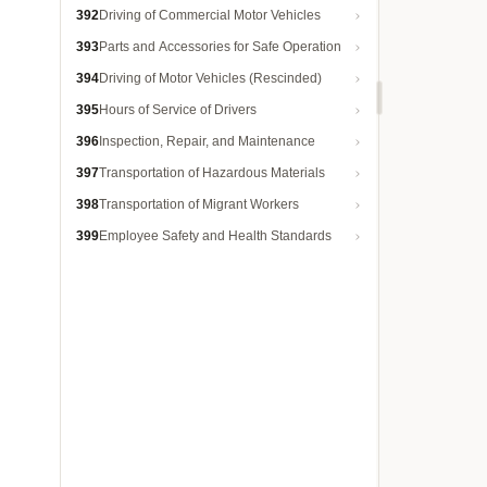
392
Driving of Commercial Motor Vehicles
393
Parts and Accessories for Safe Operation
394
Driving of Motor Vehicles (Rescinded)
395
Hours of Service of Drivers
396
Inspection, Repair, and Maintenance
397
Transportation of Hazardous Materials
398
Transportation of Migrant Workers
399
Employee Safety and Health Standards