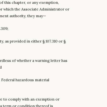
of this chapter, or any exemption,
or which the Associate Administrator or
ement authority, they may—
.309;
ty, as provided in either § 107.310 or §
rdless of whether a warning letter has
nd
 Federal hazardous material
ure to comply with an exemption or
f a term or condition thereof is