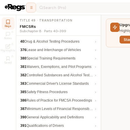
Search (Pro)
TITLE 49 · TRANSPORTATION
Upgra
FMCSRs
Regs
Highli
Subchapter B · Parts 40–399
Notes
Star
40
Drug & Alcohol Testing Procedures
376
Lease and Interchange of Vehicles
Highlights
380
Special Training Requirements
Saved
381
Waivers, Exemptions, and Pilot Programs
382
Controlled Substances and Alcohol Testing
383
Commercial Driver's License Standards
385
Safety Fitness Procedures
386
Rules of Practice for FMCSA Proceedings
387
Minimum Levels of Financial Responsibility
390
General Applicability and Definitions
391
Qualifications of Drivers