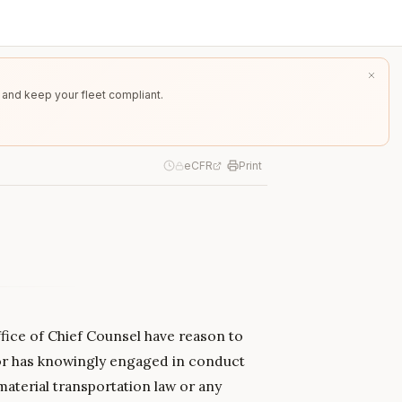
 and keep your fleet compliant.
eCFR
Print
fice of Chief Counsel have reason to
 or has knowingly engaged in conduct
material transportation law or any