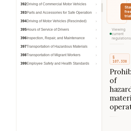
392
Driving of Commercial Motor Vehicles
Sta
fre
393
Parts and Accessories for Safe Operation
trial
394
Driving of Motor Vehicles (Rescinded)
Viewing
395
Hours of Service of Drivers
current
396
Inspection, Repair, and Maintenance
regulations
397
Transportation of Hazardous Materials
398
Transportation of Migrant Workers
§
107.338
399
Employee Safety and Health Standards
Prohib
of
hazar
materi
operat