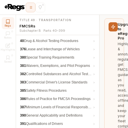
TITLE 49 · TRANSPORTATION
Upgr
FMCSRs
Regs
to
Subchapter B · Parts 40–399
eReg
Pro
Notes
40
Drug & Alcohol Testing Procedures
Highli
&
376
Lease and Interchange of Vehicles
Highlights
annot
380
Special Training Requirements
regula
Saved
get
381
Waivers, Exemptions, and Pilot Programs
FMCS
382
Controlled Substances and Alcohol Testing
guida
as
383
Commercial Driver's License Standards
you
read,
385
Safety Fitness Procedures
acces
386
Rules of Practice for FMCSA Proceedings
offlin
and
387
Minimum Levels of Financial Responsibility
keep
390
General Applicability and Definitions
your
fleet
391
Qualifications of Drivers
compl