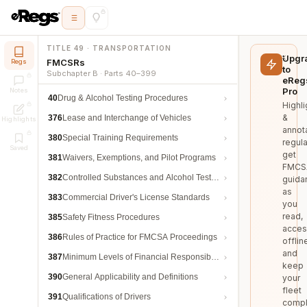
TITLE 49 · TRANSPORTATION
Upgr
FMCSRs
Regs
to
Subchapter B · Parts 40–399
eReg
Pro
Notes
40
Drug & Alcohol Testing Procedures
Highli
&
376
Lease and Interchange of Vehicles
Highlights
annot
380
Special Training Requirements
regula
Saved
get
381
Waivers, Exemptions, and Pilot Programs
FMCS
382
Controlled Substances and Alcohol Testing
guida
as
383
Commercial Driver's License Standards
you
read,
385
Safety Fitness Procedures
acces
386
Rules of Practice for FMCSA Proceedings
offlin
and
387
Minimum Levels of Financial Responsibility
keep
390
General Applicability and Definitions
your
fleet
391
Qualifications of Drivers
compl