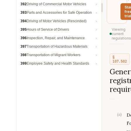
392
Driving of Commercial Motor Vehicles
Sta
fre
393
Parts and Accessories for Safe Operation
trial
394
Driving of Motor Vehicles (Rescinded)
Viewing
395
Hours of Service of Drivers
current
396
Inspection, Repair, and Maintenance
regulations
397
Transportation of Hazardous Materials
398
Transportation of Migrant Workers
§
107.502
399
Employee Safety and Health Standards
Gener
regist
requi
(
a
)
De
F