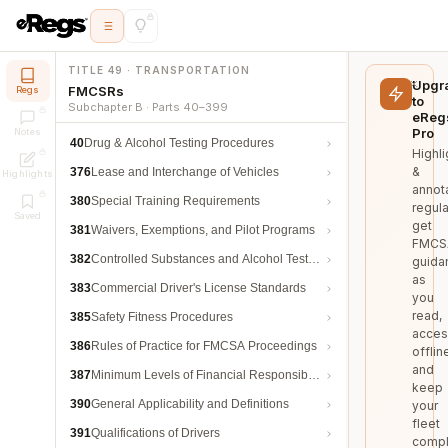
TITLE 49 · TRANSPORTATION
Upgr
FMCSRs
Regs
to
Subchapter B · Parts 40–399
eReg
Pro
Notes
40
Drug & Alcohol Testing Procedures
Highli
&
376
Lease and Interchange of Vehicles
Highlights
annot
380
Special Training Requirements
regula
Saved
get
381
Waivers, Exemptions, and Pilot Programs
FMCS
382
Controlled Substances and Alcohol Testing
guida
as
383
Commercial Driver's License Standards
you
read,
385
Safety Fitness Procedures
acces
386
Rules of Practice for FMCSA Proceedings
offlin
and
387
Minimum Levels of Financial Responsibility
keep
390
General Applicability and Definitions
your
fleet
391
Qualifications of Drivers
compl