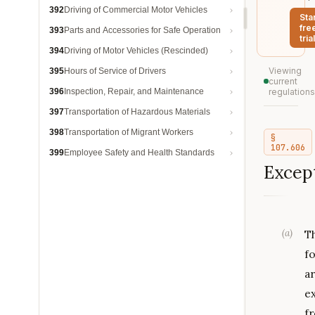
392
Driving of Commercial Motor Vehicles
Sta
fre
393
Parts and Accessories for Safe Operation
trial
394
Driving of Motor Vehicles (Rescinded)
Viewing
395
Hours of Service of Drivers
current
396
Inspection, Repair, and Maintenance
regulations
397
Transportation of Hazardous Materials
398
Transportation of Migrant Workers
§
107.606
399
Employee Safety and Health Standards
Except
(
a
)
T
f
a
e
f