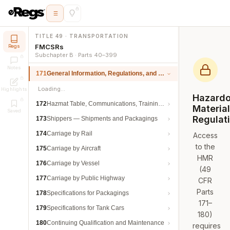
TITLE 49 · TRANSPORTATION
FMCSRs
Regs
Subchapter B · Parts 40–399
Notes
171
General Information, Regulations, and Definitions
Loading…
Highlights
Hazard
172
Hazmat Table, Communications, Training, and Security
Materia
Saved
Regulat
173
Shippers — Shipments and Packagings
174
Carriage by Rail
Access
to the
175
Carriage by Aircraft
HMR
176
Carriage by Vessel
(49
177
Carriage by Public Highway
CFR
Parts
178
Specifications for Packagings
171–
179
Specifications for Tank Cars
180)
180
Continuing Qualification and Maintenance
requires