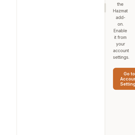
the
Hazmat
add-
on.
Enable
it from
your
account
settings.
Go to
Accou
Settin