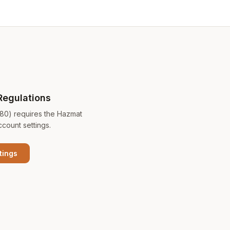
Regulations
180) requires the Hazmat
ccount settings.
tings