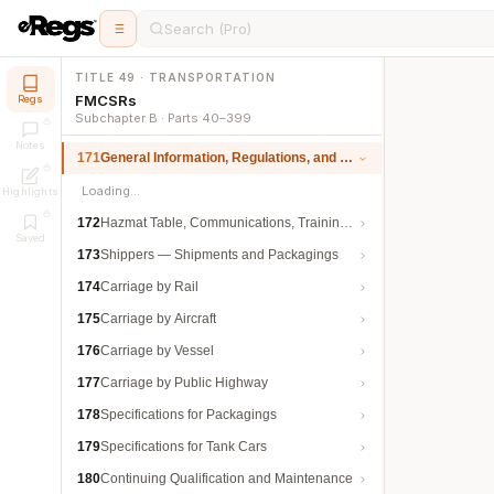
Search (Pro)
TITLE 49 · TRANSPORTATION
FMCSRs
Regs
Subchapter B · Parts 40–399
Notes
171
General Information, Regulations, and Definitions
Loading…
Highlights
172
Hazmat Table, Communications, Training, and Security
Saved
173
Shippers — Shipments and Packagings
174
Carriage by Rail
175
Carriage by Aircraft
176
Carriage by Vessel
177
Carriage by Public Highway
178
Specifications for Packagings
179
Specifications for Tank Cars
180
Continuing Qualification and Maintenance