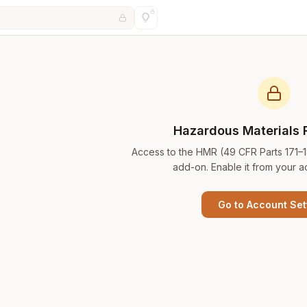
Hazardous Materials 
Access to the HMR (49 CFR Parts 171–
add-on. Enable it from your a
Go to Account Set