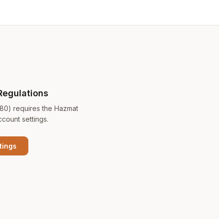
Regulations
180) requires the Hazmat
ccount settings.
tings