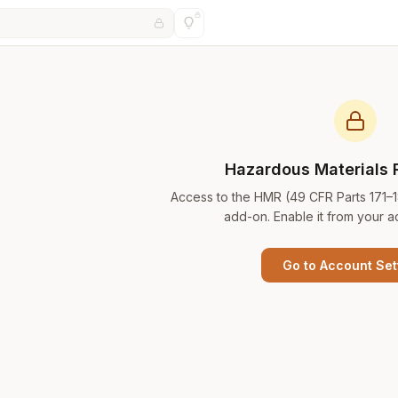
Hazardous Materials 
Access to the HMR (49 CFR Parts 171–
add-on. Enable it from your a
Go to Account Set