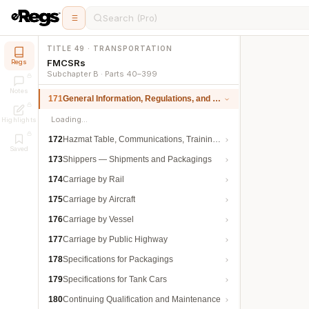
Search (Pro)
TITLE 49 · TRANSPORTATION
FMCSRs
Regs
Subchapter B · Parts 40–399
Notes
171
General Information, Regulations, and Definitions
Loading…
Highlights
172
Hazmat Table, Communications, Training, and Security
Saved
173
Shippers — Shipments and Packagings
174
Carriage by Rail
175
Carriage by Aircraft
176
Carriage by Vessel
177
Carriage by Public Highway
178
Specifications for Packagings
179
Specifications for Tank Cars
180
Continuing Qualification and Maintenance