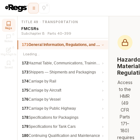
TITLE 49 · TRANSPORTATION
FMCSRs
Regs
Subchapter B · Parts 40–399
Notes
171
General Information, Regulations, and Definitions
Loading…
Highlights
Hazard
172
Hazmat Table, Communications, Training, and Security
Materia
Saved
Regulat
173
Shippers — Shipments and Packagings
174
Carriage by Rail
Access
to the
175
Carriage by Aircraft
HMR
176
Carriage by Vessel
(49
177
Carriage by Public Highway
CFR
Parts
178
Specifications for Packagings
171–
179
Specifications for Tank Cars
180)
180
Continuing Qualification and Maintenance
requires