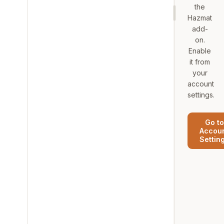
the
Hazmat
add-
on.
Enable
it from
your
account
settings.
Go to
Accou
Settin