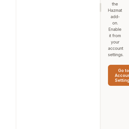
the
Hazmat
add-
on.
Enable
it from
your
account
settings.
Go to
Accou
Settin