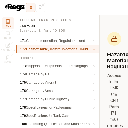
TITLE 49 · TRANSPORTATION
FMCSRs
Regs
Subchapter B · Parts 40–399
Notes
171
General Information, Regulations, and Definitions
172
Hazmat Table, Communications, Training, and Security
Highlights
Hazard
Loading…
Materia
Saved
Regulat
173
Shippers — Shipments and Packagings
174
Carriage by Rail
Access
to the
175
Carriage by Aircraft
HMR
176
Carriage by Vessel
(49
177
Carriage by Public Highway
CFR
Parts
178
Specifications for Packagings
171–
179
Specifications for Tank Cars
180)
180
Continuing Qualification and Maintenance
requires