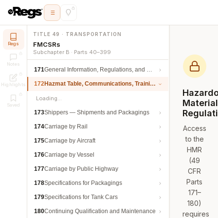
TITLE 49 · TRANSPORTATION
FMCSRs
Regs
Subchapter B · Parts 40–399
Notes
171
General Information, Regulations, and Definitions
172
Hazmat Table, Communications, Training, and Security
Highlights
Hazard
Loading…
Materia
Saved
Regulat
173
Shippers — Shipments and Packagings
174
Carriage by Rail
Access
to the
175
Carriage by Aircraft
HMR
176
Carriage by Vessel
(49
177
Carriage by Public Highway
CFR
Parts
178
Specifications for Packagings
171–
179
Specifications for Tank Cars
180)
180
Continuing Qualification and Maintenance
requires