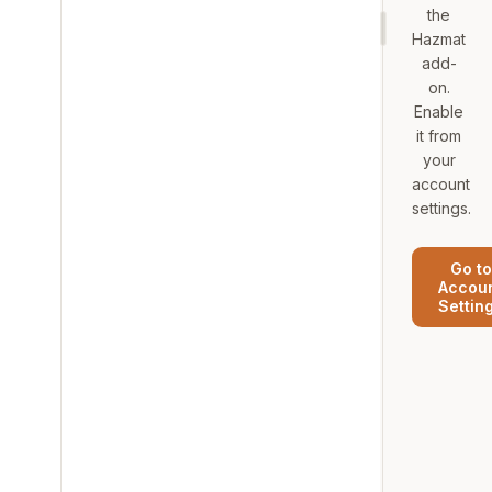
the
Hazmat
add-
on.
Enable
it from
your
account
settings.
Go to
Accou
Settin