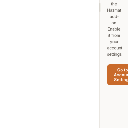
the
Hazmat
add-
on.
Enable
it from
your
account
settings.
Go to
Accou
Settin