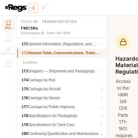
TITLE 49 · TRANSPORTATION
FMCSRs
Regs
Subchapter B · Parts 40–399
Notes
171
General Information, Regulations, and Definitions
172
Hazmat Table, Communications, Training, and Security
Highlights
Hazard
Loading…
Materia
Saved
Regulat
173
Shippers — Shipments and Packagings
174
Carriage by Rail
Access
to the
175
Carriage by Aircraft
HMR
176
Carriage by Vessel
(49
177
Carriage by Public Highway
CFR
Parts
178
Specifications for Packagings
171–
179
Specifications for Tank Cars
180)
180
Continuing Qualification and Maintenance
requires