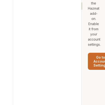
the
Hazmat
add-
on.
Enable
it from
your
account
settings.
Go to
Accou
Settin