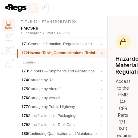
TITLE 49 · TRANSPORTATION
FMCSRs
Regs
Subchapter B · Parts 40–399
Notes
171
General Information, Regulations, and Definitions
172
Hazmat Table, Communications, Training, and Security
Highlights
Hazard
Loading…
Materia
Saved
Regulat
173
Shippers — Shipments and Packagings
174
Carriage by Rail
Access
to the
175
Carriage by Aircraft
HMR
176
Carriage by Vessel
(49
177
Carriage by Public Highway
CFR
Parts
178
Specifications for Packagings
171–
179
Specifications for Tank Cars
180)
180
Continuing Qualification and Maintenance
requires