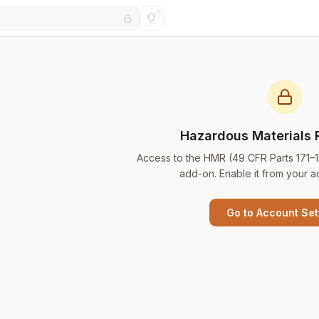
Hazardous Materials 
Access to the HMR (49 CFR Parts 171–
add-on. Enable it from your a
Go to Account Set