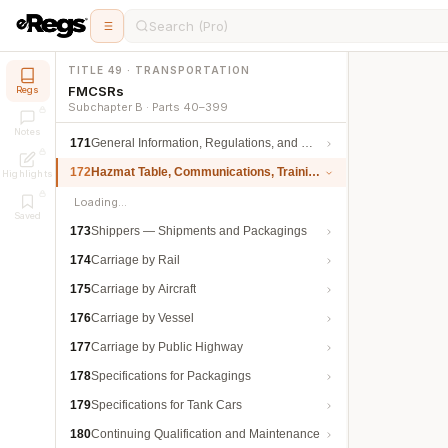
Search (Pro)
TITLE 49 · TRANSPORTATION
FMCSRs
Regs
Subchapter B · Parts 40–399
Notes
171
General Information, Regulations, and Definitions
172
Hazmat Table, Communications, Training, and Security
Highlights
Loading…
Saved
173
Shippers — Shipments and Packagings
174
Carriage by Rail
175
Carriage by Aircraft
176
Carriage by Vessel
177
Carriage by Public Highway
178
Specifications for Packagings
179
Specifications for Tank Cars
180
Continuing Qualification and Maintenance