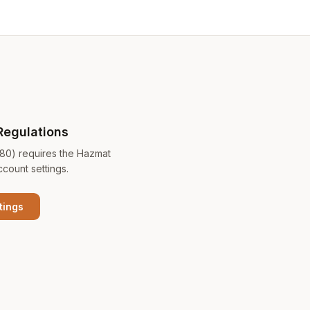
Regulations
180) requires the Hazmat
ccount settings.
tings