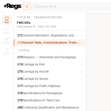
Search (Pro)
TITLE 49 · TRANSPORTATION
FMCSRs
Regs
Subchapter B · Parts 40–399
Notes
171
General Information, Regulations, and Definitions
172
Hazmat Table, Communications, Training, and Security
Highlights
Loading…
Saved
173
Shippers — Shipments and Packagings
174
Carriage by Rail
175
Carriage by Aircraft
176
Carriage by Vessel
177
Carriage by Public Highway
178
Specifications for Packagings
179
Specifications for Tank Cars
180
Continuing Qualification and Maintenance