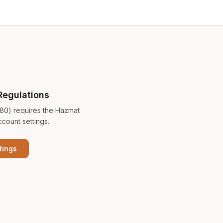
Regulations
180) requires the Hazmat
ccount settings.
tings