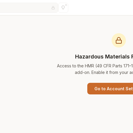
Hazardous Materials 
Access to the HMR (49 CFR Parts 171–
add-on. Enable it from your a
Go to Account Set