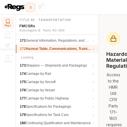
TITLE 49 · TRANSPORTATION
FMCSRs
Regs
Subchapter B · Parts 40–399
Notes
171
General Information, Regulations, and Definitions
172
Hazmat Table, Communications, Training, and Security
Highlights
Hazard
Loading…
Materia
Saved
Regulat
173
Shippers — Shipments and Packagings
174
Carriage by Rail
Access
to the
175
Carriage by Aircraft
HMR
176
Carriage by Vessel
(49
177
Carriage by Public Highway
CFR
Parts
178
Specifications for Packagings
171–
179
Specifications for Tank Cars
180)
180
Continuing Qualification and Maintenance
requires