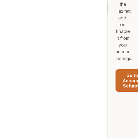
the
Hazmat
add-
on.
Enable
it from
your
account
settings.
Go to
Accou
Settin