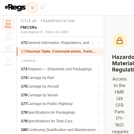
TITLE 49 · TRANSPORTATION
FMCSRs
Regs
Subchapter B · Parts 40–399
Notes
171
General Information, Regulations, and Definitions
172
Hazmat Table, Communications, Training, and Security
Highlights
Hazard
Loading…
Materia
Saved
Regulat
173
Shippers — Shipments and Packagings
174
Carriage by Rail
Access
to the
175
Carriage by Aircraft
HMR
176
Carriage by Vessel
(49
177
Carriage by Public Highway
CFR
Parts
178
Specifications for Packagings
171–
179
Specifications for Tank Cars
180)
180
Continuing Qualification and Maintenance
requires