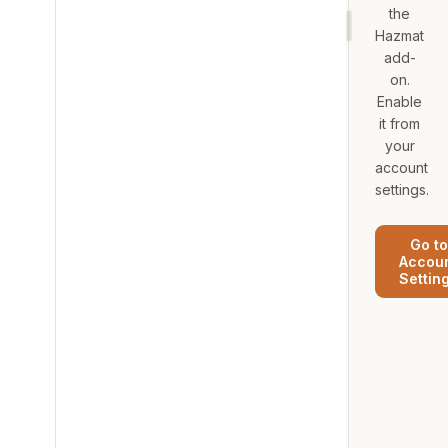
the
Hazmat
add-
on.
Enable
it from
your
account
settings.
Go to
Accou
Settin