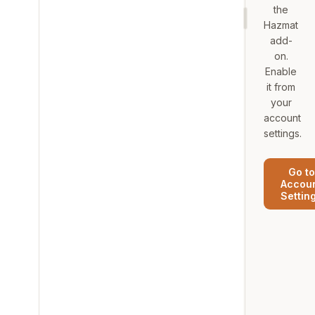
the
Hazmat
add-
on.
Enable
it from
your
account
settings.
Go to
Accou
Settin