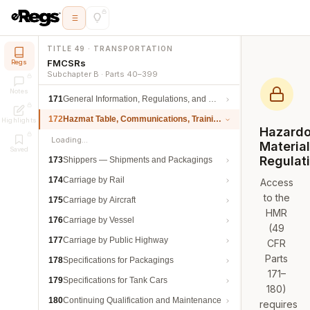
TITLE 49 · TRANSPORTATION
FMCSRs
Regs
Subchapter B · Parts 40–399
Notes
171
General Information, Regulations, and Definitions
172
Hazmat Table, Communications, Training, and Security
Highlights
Hazard
Loading…
Materia
Saved
Regulat
173
Shippers — Shipments and Packagings
174
Carriage by Rail
Access
to the
175
Carriage by Aircraft
HMR
176
Carriage by Vessel
(49
177
Carriage by Public Highway
CFR
Parts
178
Specifications for Packagings
171–
179
Specifications for Tank Cars
180)
180
Continuing Qualification and Maintenance
requires