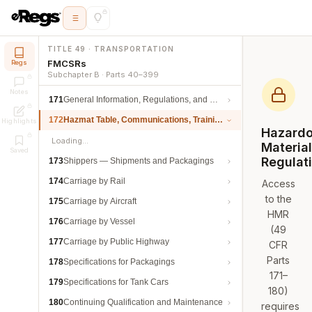
TITLE 49 · TRANSPORTATION
FMCSRs
Regs
Subchapter B · Parts 40–399
Notes
171
General Information, Regulations, and Definitions
172
Hazmat Table, Communications, Training, and Security
Highlights
Hazard
Loading…
Materia
Saved
Regulat
173
Shippers — Shipments and Packagings
174
Carriage by Rail
Access
to the
175
Carriage by Aircraft
HMR
176
Carriage by Vessel
(49
177
Carriage by Public Highway
CFR
Parts
178
Specifications for Packagings
171–
179
Specifications for Tank Cars
180)
180
Continuing Qualification and Maintenance
requires