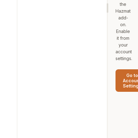
the
Hazmat
add-
on.
Enable
it from
your
account
settings.
Go to
Accou
Settin