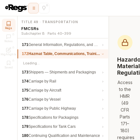
TITLE 49 · TRANSPORTATION
FMCSRs
Regs
Subchapter B · Parts 40–399
Notes
171
General Information, Regulations, and Definitions
172
Hazmat Table, Communications, Training, and Security
Highlights
Hazard
Loading…
Materia
Saved
Regulat
173
Shippers — Shipments and Packagings
174
Carriage by Rail
Access
to the
175
Carriage by Aircraft
HMR
176
Carriage by Vessel
(49
177
Carriage by Public Highway
CFR
Parts
178
Specifications for Packagings
171–
179
Specifications for Tank Cars
180)
180
Continuing Qualification and Maintenance
requires