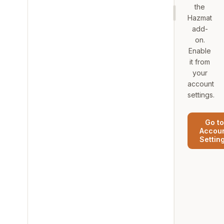
the
Hazmat
add-
on.
Enable
it from
your
account
settings.
Go to
Accou
Settin