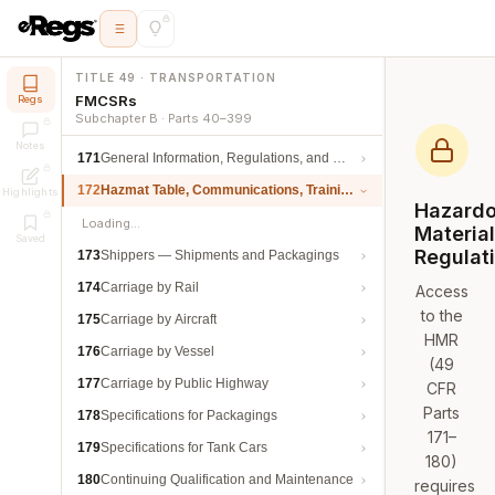
TITLE 49 · TRANSPORTATION
FMCSRs
Regs
Subchapter B · Parts 40–399
Notes
171
General Information, Regulations, and Definitions
172
Hazmat Table, Communications, Training, and Security
Highlights
Hazard
Loading…
Materia
Saved
Regulat
173
Shippers — Shipments and Packagings
174
Carriage by Rail
Access
to the
175
Carriage by Aircraft
HMR
176
Carriage by Vessel
(49
177
Carriage by Public Highway
CFR
Parts
178
Specifications for Packagings
171–
179
Specifications for Tank Cars
180)
180
Continuing Qualification and Maintenance
requires