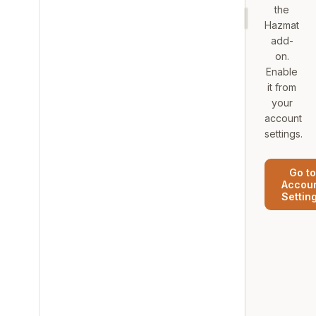
the
Hazmat
add-
on.
Enable
it from
your
account
settings.
Go to
Accou
Settin