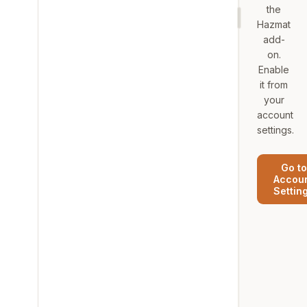
the
Hazmat
add-
on.
Enable
it from
your
account
settings.
Go to
Accou
Settin