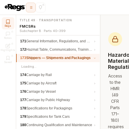
TITLE 49 · TRANSPORTATION
FMCSRs
Regs
Subchapter B · Parts 40–399
Notes
171
General Information, Regulations, and Definitions
172
Hazmat Table, Communications, Training, and Security
Highlights
Hazard
173
Shippers — Shipments and Packagings
Materia
Saved
Regulat
Loading…
174
Carriage by Rail
Access
to the
175
Carriage by Aircraft
HMR
176
Carriage by Vessel
(49
177
Carriage by Public Highway
CFR
Parts
178
Specifications for Packagings
171–
179
Specifications for Tank Cars
180)
180
Continuing Qualification and Maintenance
requires