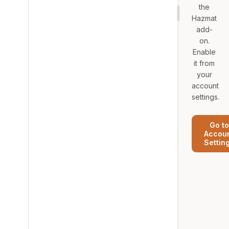
the
Hazmat
add-
on.
Enable
it from
your
account
settings.
Go to
Accou
Settin