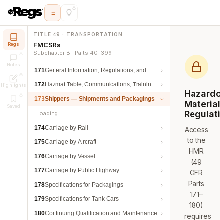
TITLE 49 · TRANSPORTATION
FMCSRs
Regs
Subchapter B · Parts 40–399
Notes
171
General Information, Regulations, and Definitions
172
Hazmat Table, Communications, Training, and Security
Highlights
Hazard
173
Shippers — Shipments and Packagings
Materia
Saved
Regulat
Loading…
174
Carriage by Rail
Access
to the
175
Carriage by Aircraft
HMR
176
Carriage by Vessel
(49
177
Carriage by Public Highway
CFR
Parts
178
Specifications for Packagings
171–
179
Specifications for Tank Cars
180)
180
Continuing Qualification and Maintenance
requires