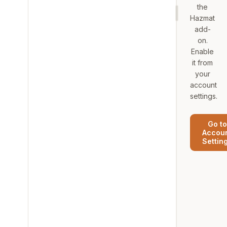
the
Hazmat
add-
on.
Enable
it from
your
account
settings.
Go to
Accou
Settin