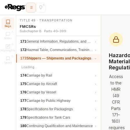
TITLE 49 · TRANSPORTATION
FMCSRs
Regs
Subchapter B · Parts 40–399
Notes
171
General Information, Regulations, and Definitions
172
Hazmat Table, Communications, Training, and Security
Highlights
Hazard
173
Shippers — Shipments and Packagings
Materia
Saved
Regulat
Loading…
174
Carriage by Rail
Access
to the
175
Carriage by Aircraft
HMR
176
Carriage by Vessel
(49
177
Carriage by Public Highway
CFR
Parts
178
Specifications for Packagings
171–
179
Specifications for Tank Cars
180)
180
Continuing Qualification and Maintenance
requires