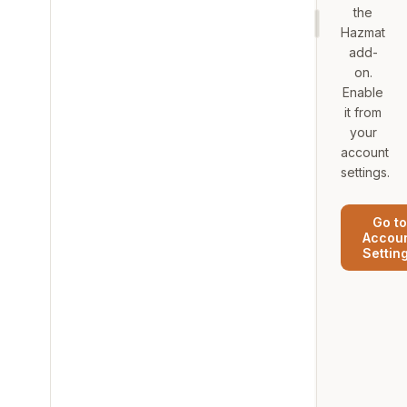
the
Hazmat
add-
on.
Enable
it from
your
account
settings.
Go to
Accou
Settin