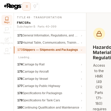
TITLE 49 · TRANSPORTATION
FMCSRs
Regs
Subchapter B · Parts 40–399
Notes
171
General Information, Regulations, and Definitions
172
Hazmat Table, Communications, Training, and Security
Highlights
Hazard
173
Shippers — Shipments and Packagings
Materia
Saved
Regulat
Loading…
174
Carriage by Rail
Access
to the
175
Carriage by Aircraft
HMR
176
Carriage by Vessel
(49
177
Carriage by Public Highway
CFR
Parts
178
Specifications for Packagings
171–
179
Specifications for Tank Cars
180)
180
Continuing Qualification and Maintenance
requires