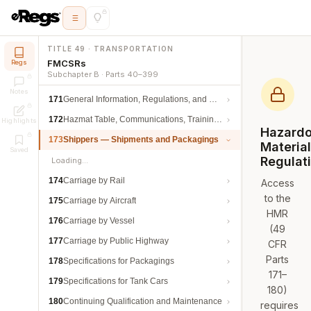
TITLE 49 · TRANSPORTATION
FMCSRs
Regs
Subchapter B · Parts 40–399
Notes
171
General Information, Regulations, and Definitions
172
Hazmat Table, Communications, Training, and Security
Highlights
Hazard
173
Shippers — Shipments and Packagings
Materia
Saved
Regulat
Loading…
174
Carriage by Rail
Access
to the
175
Carriage by Aircraft
HMR
176
Carriage by Vessel
(49
177
Carriage by Public Highway
CFR
Parts
178
Specifications for Packagings
171–
179
Specifications for Tank Cars
180)
180
Continuing Qualification and Maintenance
requires