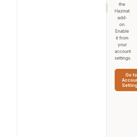
the
Hazmat
add-
on.
Enable
it from
your
account
settings.
Go to
Accou
Settin