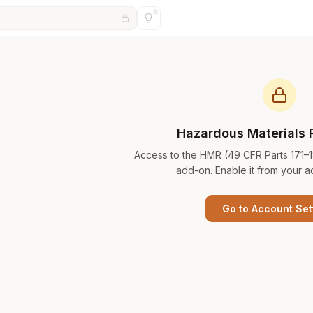
Hazardous Materials 
Access to the HMR (49 CFR Parts 171–
add-on. Enable it from your a
Go to Account Set