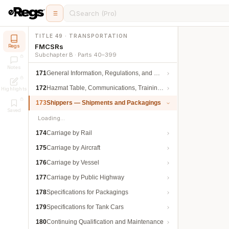
Search (Pro)
TITLE 49 · TRANSPORTATION
FMCSRs
Regs
Subchapter B · Parts 40–399
Notes
171
General Information, Regulations, and Definitions
172
Hazmat Table, Communications, Training, and Security
Highlights
173
Shippers — Shipments and Packagings
Saved
Loading…
174
Carriage by Rail
175
Carriage by Aircraft
176
Carriage by Vessel
177
Carriage by Public Highway
178
Specifications for Packagings
179
Specifications for Tank Cars
180
Continuing Qualification and Maintenance