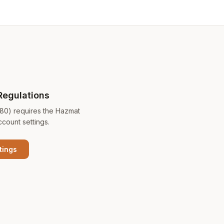
Regulations
180) requires the Hazmat
ccount settings.
tings