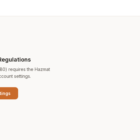
Regulations
180) requires the Hazmat
ccount settings.
tings