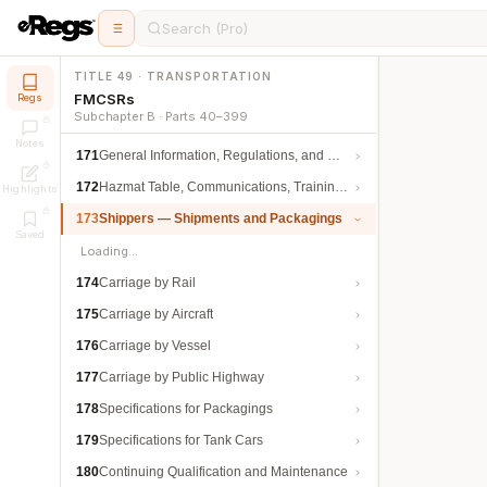
Search (Pro)
TITLE 49 · TRANSPORTATION
FMCSRs
Regs
Subchapter B · Parts 40–399
Notes
171
General Information, Regulations, and Definitions
172
Hazmat Table, Communications, Training, and Security
Highlights
173
Shippers — Shipments and Packagings
Saved
Loading…
174
Carriage by Rail
175
Carriage by Aircraft
176
Carriage by Vessel
177
Carriage by Public Highway
178
Specifications for Packagings
179
Specifications for Tank Cars
180
Continuing Qualification and Maintenance