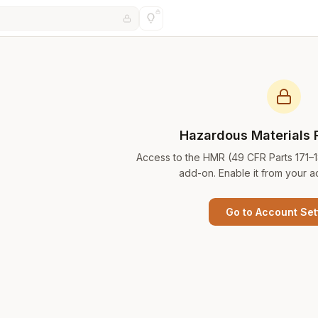
Hazardous Materials 
Access to the HMR (49 CFR Parts 171–
add-on. Enable it from your a
Go to Account Set