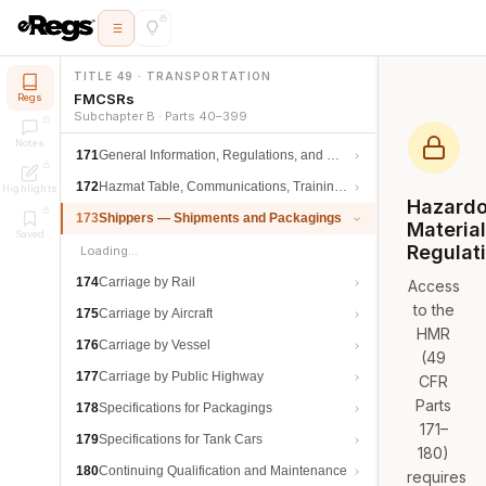
TITLE 49 · TRANSPORTATION
FMCSRs
Regs
Subchapter B · Parts 40–399
Notes
171
General Information, Regulations, and Definitions
172
Hazmat Table, Communications, Training, and Security
Highlights
Hazard
173
Shippers — Shipments and Packagings
Materia
Saved
Regulat
Loading…
174
Carriage by Rail
Access
to the
175
Carriage by Aircraft
HMR
176
Carriage by Vessel
(49
177
Carriage by Public Highway
CFR
Parts
178
Specifications for Packagings
171–
179
Specifications for Tank Cars
180)
180
Continuing Qualification and Maintenance
requires