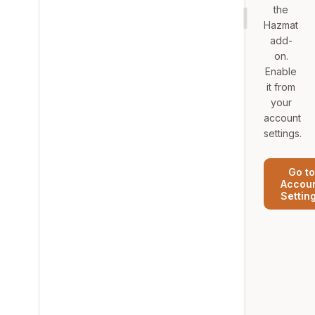
the
Hazmat
add-
on.
Enable
it from
your
account
settings.
Go to
Accou
Settin