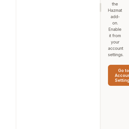
the
Hazmat
add-
on.
Enable
it from
your
account
settings.
Go to
Accou
Settin