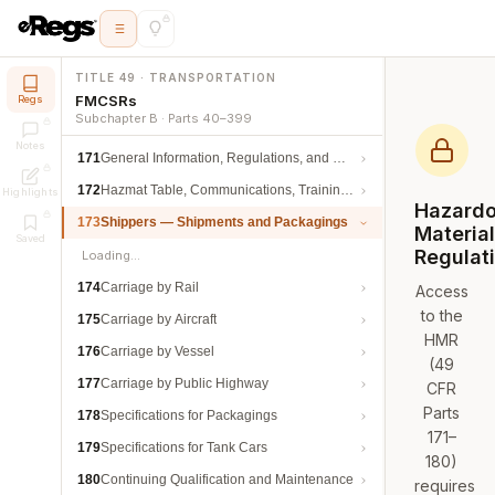
TITLE 49 · TRANSPORTATION
FMCSRs
Regs
Subchapter B · Parts 40–399
Notes
171
General Information, Regulations, and Definitions
172
Hazmat Table, Communications, Training, and Security
Highlights
Hazard
173
Shippers — Shipments and Packagings
Materia
Saved
Regulat
Loading…
174
Carriage by Rail
Access
to the
175
Carriage by Aircraft
HMR
176
Carriage by Vessel
(49
177
Carriage by Public Highway
CFR
Parts
178
Specifications for Packagings
171–
179
Specifications for Tank Cars
180)
180
Continuing Qualification and Maintenance
requires