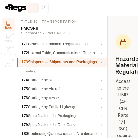
TITLE 49 · TRANSPORTATION
FMCSRs
Regs
Subchapter B · Parts 40–399
Notes
171
General Information, Regulations, and Definitions
172
Hazmat Table, Communications, Training, and Security
Highlights
Hazard
173
Shippers — Shipments and Packagings
Materia
Saved
Regulat
Loading…
174
Carriage by Rail
Access
to the
175
Carriage by Aircraft
HMR
176
Carriage by Vessel
(49
177
Carriage by Public Highway
CFR
Parts
178
Specifications for Packagings
171–
179
Specifications for Tank Cars
180)
180
Continuing Qualification and Maintenance
requires