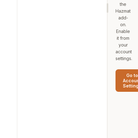
the
Hazmat
add-
on.
Enable
it from
your
account
settings.
Go to
Accou
Settin