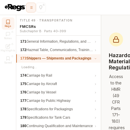
TITLE 49 · TRANSPORTATION
FMCSRs
Regs
Subchapter B · Parts 40–399
Notes
171
General Information, Regulations, and Definitions
172
Hazmat Table, Communications, Training, and Security
Highlights
Hazard
173
Shippers — Shipments and Packagings
Materia
Saved
Regulat
Loading…
174
Carriage by Rail
Access
to the
175
Carriage by Aircraft
HMR
176
Carriage by Vessel
(49
177
Carriage by Public Highway
CFR
Parts
178
Specifications for Packagings
171–
179
Specifications for Tank Cars
180)
180
Continuing Qualification and Maintenance
requires