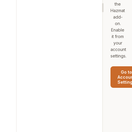
the
Hazmat
add-
on.
Enable
it from
your
account
settings.
Go to
Accou
Settin