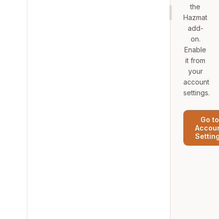
the
Hazmat
add-
on.
Enable
it from
your
account
settings.
Go to
Accou
Settin