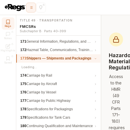
TITLE 49 · TRANSPORTATION
FMCSRs
Regs
Subchapter B · Parts 40–399
Notes
171
General Information, Regulations, and Definitions
172
Hazmat Table, Communications, Training, and Security
Highlights
Hazard
173
Shippers — Shipments and Packagings
Materia
Saved
Regulat
Loading…
174
Carriage by Rail
Access
to the
175
Carriage by Aircraft
HMR
176
Carriage by Vessel
(49
177
Carriage by Public Highway
CFR
Parts
178
Specifications for Packagings
171–
179
Specifications for Tank Cars
180)
180
Continuing Qualification and Maintenance
requires