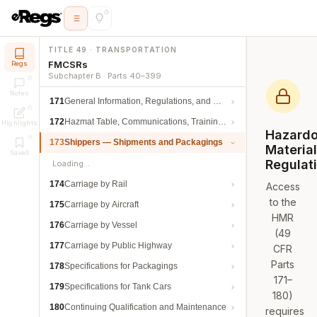
TITLE 49 · TRANSPORTATION
FMCSRs
Regs
Subchapter B · Parts 40–399
Notes
171
General Information, Regulations, and Definitions
172
Hazmat Table, Communications, Training, and Security
Highlights
Hazard
173
Shippers — Shipments and Packagings
Materia
Saved
Regulat
Loading…
174
Carriage by Rail
Access
to the
175
Carriage by Aircraft
HMR
176
Carriage by Vessel
(49
177
Carriage by Public Highway
CFR
Parts
178
Specifications for Packagings
171–
179
Specifications for Tank Cars
180)
180
Continuing Qualification and Maintenance
requires