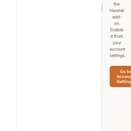
the
Hazmat
add-
on.
Enable
it from
your
account
settings.
Go to
Accou
Settin