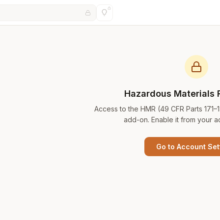
Hazardous Materials 
Access to the HMR (49 CFR Parts 171–
add-on. Enable it from your a
Go to Account Set