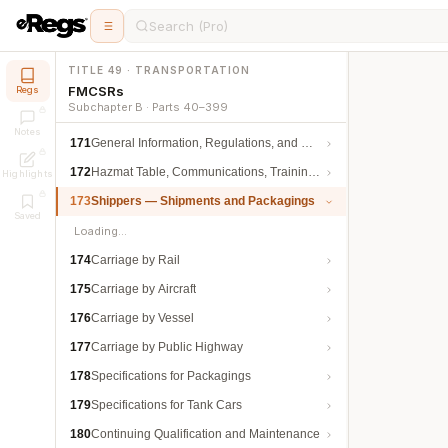
Search (Pro)
TITLE 49 · TRANSPORTATION
FMCSRs
Regs
Subchapter B · Parts 40–399
Notes
171
General Information, Regulations, and Definitions
172
Hazmat Table, Communications, Training, and Security
Highlights
173
Shippers — Shipments and Packagings
Saved
Loading…
174
Carriage by Rail
175
Carriage by Aircraft
176
Carriage by Vessel
177
Carriage by Public Highway
178
Specifications for Packagings
179
Specifications for Tank Cars
180
Continuing Qualification and Maintenance