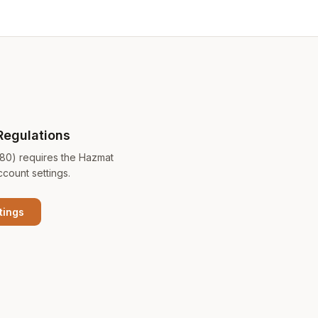
Regulations
180) requires the Hazmat
ccount settings.
tings