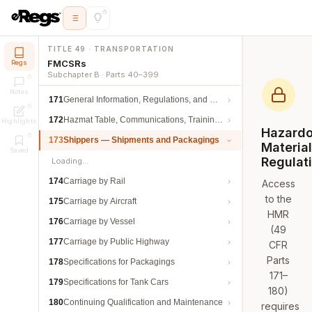
TITLE 49 · TRANSPORTATION
FMCSRs
Regs
Subchapter B · Parts 40–399
Notes
171
General Information, Regulations, and Definitions
172
Hazmat Table, Communications, Training, and Security
Highlights
Hazard
173
Shippers — Shipments and Packagings
Materia
Saved
Regulat
Loading…
174
Carriage by Rail
Access
to the
175
Carriage by Aircraft
HMR
176
Carriage by Vessel
(49
177
Carriage by Public Highway
CFR
Parts
178
Specifications for Packagings
171–
179
Specifications for Tank Cars
180)
180
Continuing Qualification and Maintenance
requires