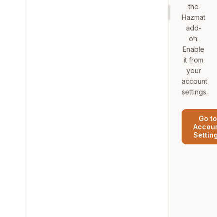
the
Hazmat
add-
on.
Enable
it from
your
account
settings.
Go to
Accou
Settin