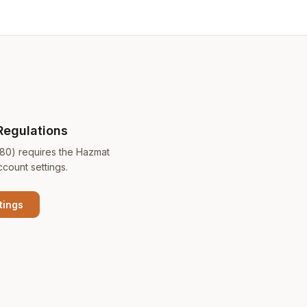
Regulations
180) requires the Hazmat
ccount settings.
tings