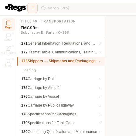
Search (Pro)
TITLE 49 · TRANSPORTATION
FMCSRs
Regs
Subchapter B · Parts 40–399
Notes
171
General Information, Regulations, and Definitions
172
Hazmat Table, Communications, Training, and Security
Highlights
173
Shippers — Shipments and Packagings
Saved
Loading…
174
Carriage by Rail
175
Carriage by Aircraft
176
Carriage by Vessel
177
Carriage by Public Highway
178
Specifications for Packagings
179
Specifications for Tank Cars
180
Continuing Qualification and Maintenance