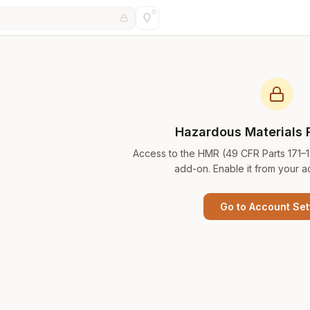
Hazardous Materials 
Access to the HMR (49 CFR Parts 171–
add-on. Enable it from your a
Go to Account Set