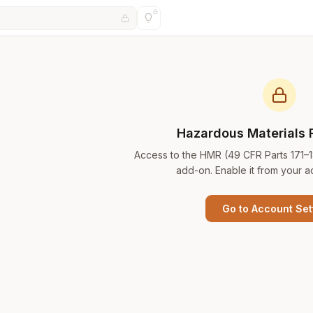
Hazardous Materials 
Access to the HMR (49 CFR Parts 171–
add-on. Enable it from your a
Go to Account Set