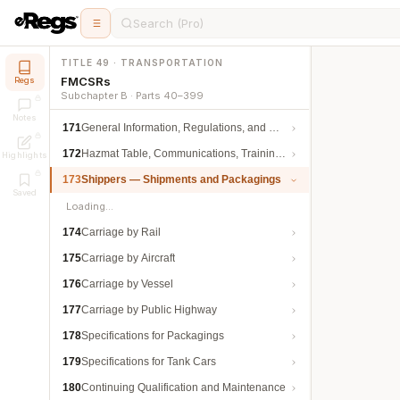
Search (Pro)
TITLE 49 · TRANSPORTATION
FMCSRs
Regs
Subchapter B · Parts 40–399
Notes
171
General Information, Regulations, and Definitions
172
Hazmat Table, Communications, Training, and Security
Highlights
173
Shippers — Shipments and Packagings
Saved
Loading…
174
Carriage by Rail
175
Carriage by Aircraft
176
Carriage by Vessel
177
Carriage by Public Highway
178
Specifications for Packagings
179
Specifications for Tank Cars
180
Continuing Qualification and Maintenance