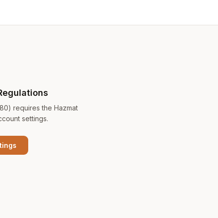
Regulations
180) requires the Hazmat
ccount settings.
tings