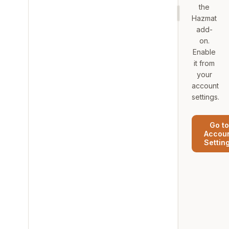
the
Hazmat
add-
on.
Enable
it from
your
account
settings.
Go to
Accou
Settin