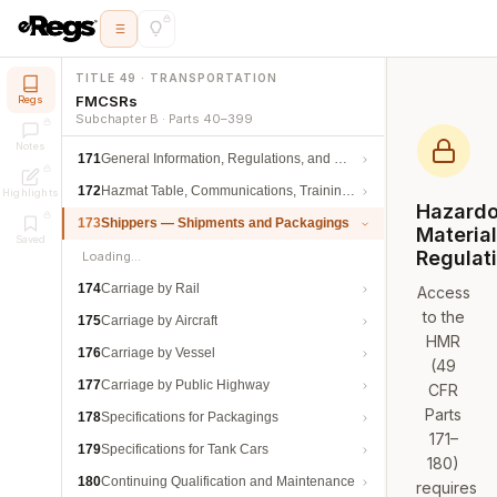
TITLE 49 · TRANSPORTATION
FMCSRs
Regs
Subchapter B · Parts 40–399
Notes
171
General Information, Regulations, and Definitions
172
Hazmat Table, Communications, Training, and Security
Highlights
Hazard
173
Shippers — Shipments and Packagings
Materia
Saved
Regulat
Loading…
174
Carriage by Rail
Access
to the
175
Carriage by Aircraft
HMR
176
Carriage by Vessel
(49
177
Carriage by Public Highway
CFR
Parts
178
Specifications for Packagings
171–
179
Specifications for Tank Cars
180)
180
Continuing Qualification and Maintenance
requires