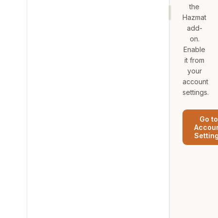
the
Hazmat
add-
on.
Enable
it from
your
account
settings.
Go to
Accou
Settin