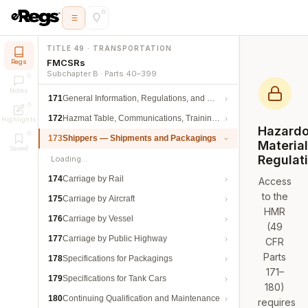
TITLE 49 · TRANSPORTATION
FMCSRs
Regs
Subchapter B · Parts 40–399
Notes
171
General Information, Regulations, and Definitions
172
Hazmat Table, Communications, Training, and Security
Highlights
Hazard
173
Shippers — Shipments and Packagings
Materia
Saved
Regulat
Loading…
174
Carriage by Rail
Access
to the
175
Carriage by Aircraft
HMR
176
Carriage by Vessel
(49
177
Carriage by Public Highway
CFR
Parts
178
Specifications for Packagings
171–
179
Specifications for Tank Cars
180)
180
Continuing Qualification and Maintenance
requires