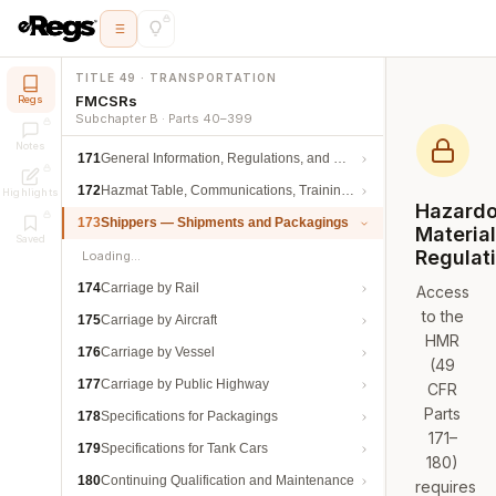
TITLE 49 · TRANSPORTATION
FMCSRs
Regs
Subchapter B · Parts 40–399
Notes
171
General Information, Regulations, and Definitions
172
Hazmat Table, Communications, Training, and Security
Highlights
Hazard
173
Shippers — Shipments and Packagings
Materia
Saved
Regulat
Loading…
174
Carriage by Rail
Access
to the
175
Carriage by Aircraft
HMR
176
Carriage by Vessel
(49
177
Carriage by Public Highway
CFR
Parts
178
Specifications for Packagings
171–
179
Specifications for Tank Cars
180)
180
Continuing Qualification and Maintenance
requires