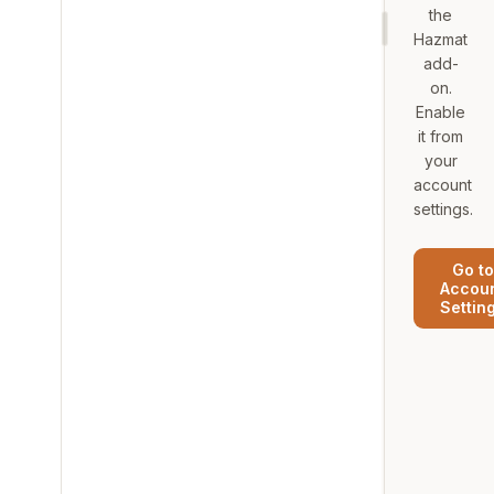
the
Hazmat
add-
on.
Enable
it from
your
account
settings.
Go to
Accou
Settin