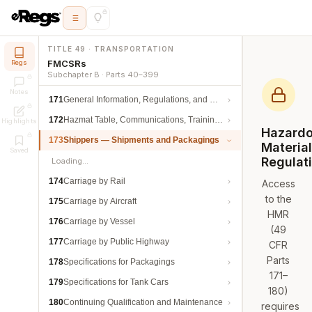
TITLE 49 · TRANSPORTATION
FMCSRs
Regs
Subchapter B · Parts 40–399
Notes
171
General Information, Regulations, and Definitions
172
Hazmat Table, Communications, Training, and Security
Highlights
Hazard
173
Shippers — Shipments and Packagings
Materia
Saved
Regulat
Loading…
174
Carriage by Rail
Access
to the
175
Carriage by Aircraft
HMR
176
Carriage by Vessel
(49
177
Carriage by Public Highway
CFR
Parts
178
Specifications for Packagings
171–
179
Specifications for Tank Cars
180)
180
Continuing Qualification and Maintenance
requires