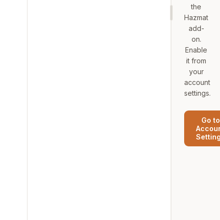
the
Hazmat
add-
on.
Enable
it from
your
account
settings.
Go to
Accou
Settin