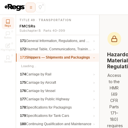
TITLE 49 · TRANSPORTATION
FMCSRs
Regs
Subchapter B · Parts 40–399
Notes
171
General Information, Regulations, and Definitions
172
Hazmat Table, Communications, Training, and Security
Highlights
Hazard
173
Shippers — Shipments and Packagings
Materia
Saved
Regulat
Loading…
174
Carriage by Rail
Access
to the
175
Carriage by Aircraft
HMR
176
Carriage by Vessel
(49
177
Carriage by Public Highway
CFR
Parts
178
Specifications for Packagings
171–
179
Specifications for Tank Cars
180)
180
Continuing Qualification and Maintenance
requires