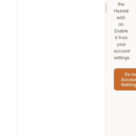
the
Hazmat
add-
on.
Enable
it from
your
account
settings.
Go to
Accou
Settin