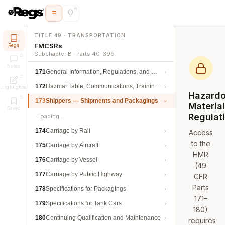
TITLE 49 · TRANSPORTATION
FMCSRs
Regs
Subchapter B · Parts 40–399
Notes
171
General Information, Regulations, and Definitions
172
Hazmat Table, Communications, Training, and Security
Highlights
Hazard
173
Shippers — Shipments and Packagings
Materia
Saved
Regulat
Loading…
174
Carriage by Rail
Access
to the
175
Carriage by Aircraft
HMR
176
Carriage by Vessel
(49
177
Carriage by Public Highway
CFR
Parts
178
Specifications for Packagings
171–
179
Specifications for Tank Cars
180)
180
Continuing Qualification and Maintenance
requires