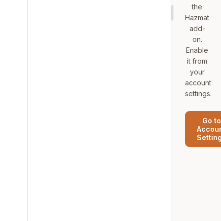
the
Hazmat
add-
on.
Enable
it from
your
account
settings.
Go to
Accou
Settin